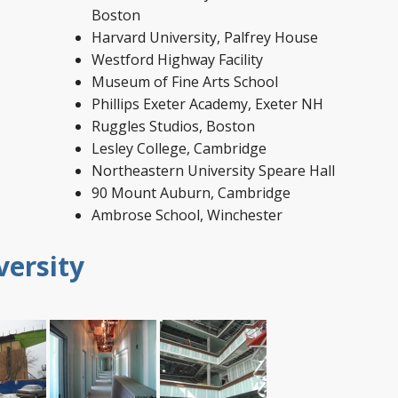
Boston
Harvard University, Palfrey House
Westford Highway Facility
Museum of Fine Arts School
Phillips Exeter Academy, Exeter NH
Ruggles Studios, Boston
Lesley College, Cambridge
Northeastern University Speare Hall
90 Mount Auburn, Cambridge
Ambrose School, Winchester
versity