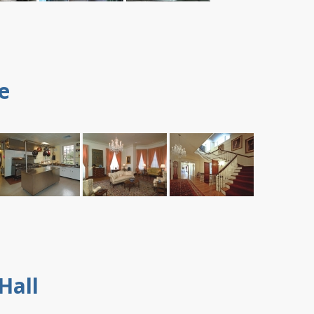
e
Hall