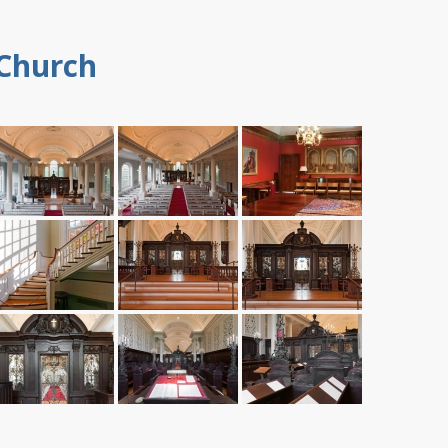
Church