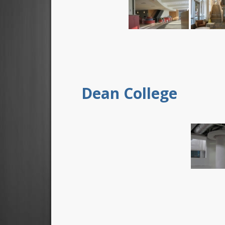
Dean College