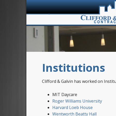
Institutions
Clifford & Galvin has worked on Instituti
MIT Daycare
Roger Williams University
Harvard Loeb House
Wentworth Beatty Hall