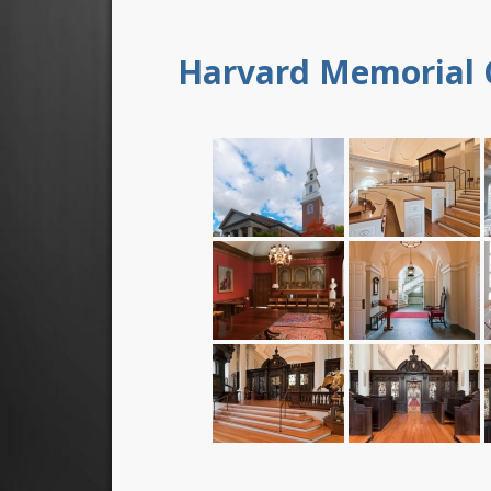
Harvard Memorial 