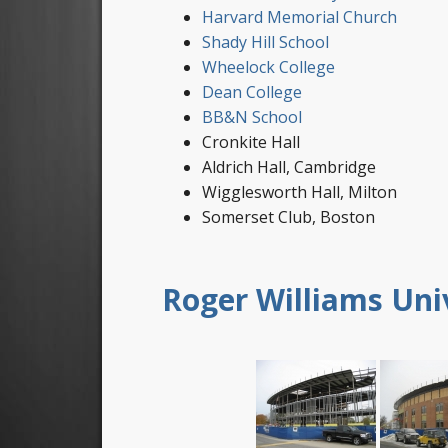
Harvard Memorial Church
Shady Hill School
Wheelock College
Dean College
BB&N School
Cronkite Hall
Aldrich Hall, Cambridge
Wigglesworth Hall, Milton
Somerset Club, Boston
Roger Williams Uni