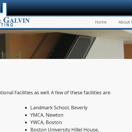
Home
About 
onal Facilities as well. A few of these facilities are:
Landmark School, Beverly
YMCA, Newton
YWCA, Boston
Boston University Hillel House,