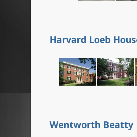
Harvard Loeb Hous
Wentworth Beatty 