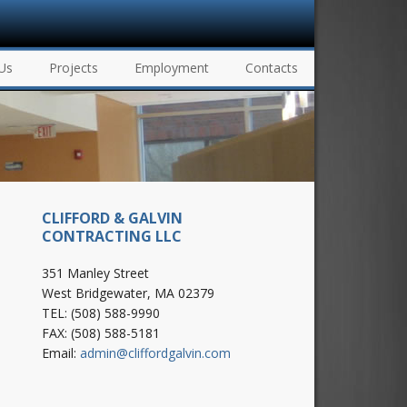
Us
Projects
Employment
Contacts
CLIFFORD & GALVIN
CONTRACTING LLC
351 Manley Street
West Bridgewater, MA 02379
TEL: (508) 588-9990
FAX: (508) 588-5181
Email:
admin@cliffordgalvin.com