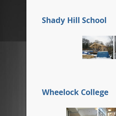
Shady Hill School
Wheelock College