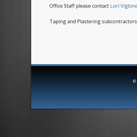
Office Staff please contact
Lori Viglon
Taping and Plastering subcontractors
xe88
©