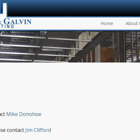
Home
About 
act
Mike Donohoe
ase contact
Jim Clifford