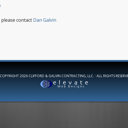
e
 please contact
Dan Galvin
 COPYRIGHT 2026
CLIFFORD & GALVIN CONTRACTING, LLC.
· ALL RIGHTS RESERV