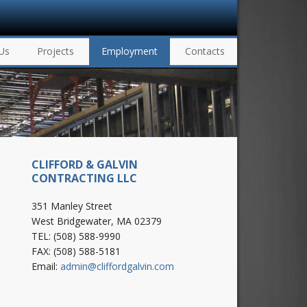
Us
Projects
Employment
Contacts
CLIFFORD & GALVIN
CONTRACTING LLC
351 Manley Street
West Bridgewater, MA 02379
TEL: (508) 588-9990
FAX: (508) 588-5181
Email:
admin@cliffordgalvin.com