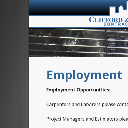
Employment
Employment Opportunities:
Carpenters and Laborers please cont
Project Managers and Estimators ple