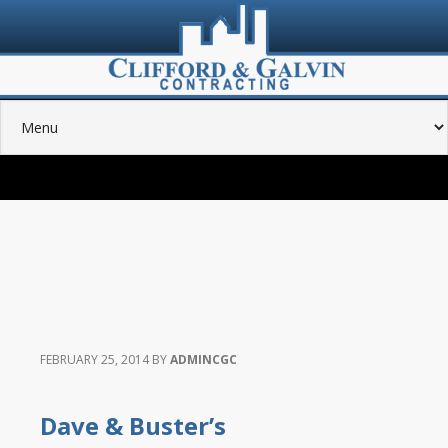
FEBRUARY 25, 2014
BY
ADMINCGC
Dave & Buster’s