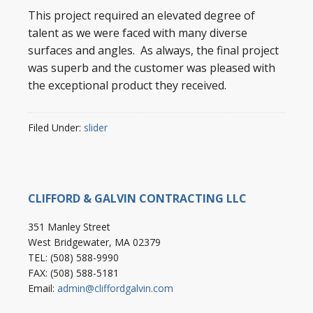
This project required an elevated degree of
talent as we were faced with many diverse
surfaces and angles. As always, the final project
was superb and the customer was pleased with
the exceptional product they received.
Filed Under:
slider
CLIFFORD & GALVIN CONTRACTING LLC
351 Manley Street
West Bridgewater, MA 02379
TEL: (508) 588-9990
FAX: (508) 588-5181
Email:
admin@cliffordgalvin.com