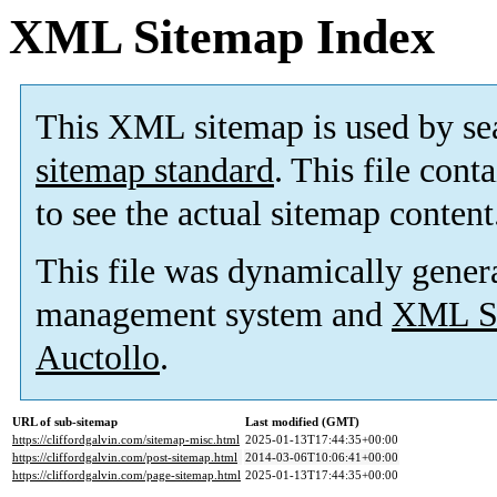
XML Sitemap Index
This XML sitemap is used by se
sitemap standard
. This file cont
to see the actual sitemap content
This file was dynamically gener
management system and
XML Si
Auctollo
.
URL of sub-sitemap
Last modified (GMT)
https://cliffordgalvin.com/sitemap-misc.html
2025-01-13T17:44:35+00:00
https://cliffordgalvin.com/post-sitemap.html
2014-03-06T10:06:41+00:00
https://cliffordgalvin.com/page-sitemap.html
2025-01-13T17:44:35+00:00