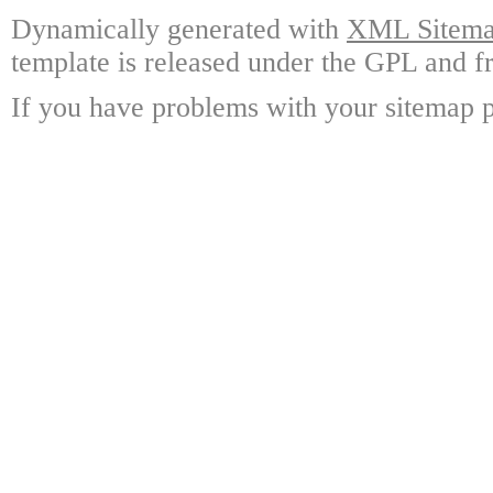
Dynamically generated with
XML Sitemap
template is released under the GPL and fr
If you have problems with your sitemap p